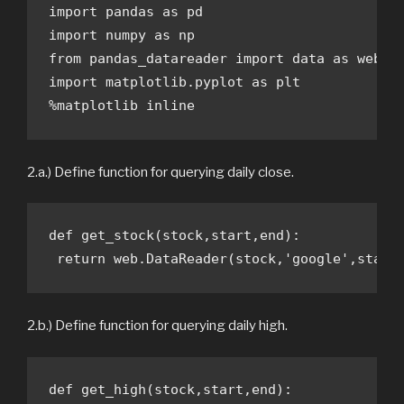
import pandas as pd

import numpy as np

from pandas_datareader import data as web

import matplotlib.pyplot as plt

%matplotlib inline
2.a.) Define function for querying daily close.
def get_stock(stock,start,end):

 return web.DataReader(stock,'google',start
2.b.) Define function for querying daily high.
def get_high(stock,start,end):
