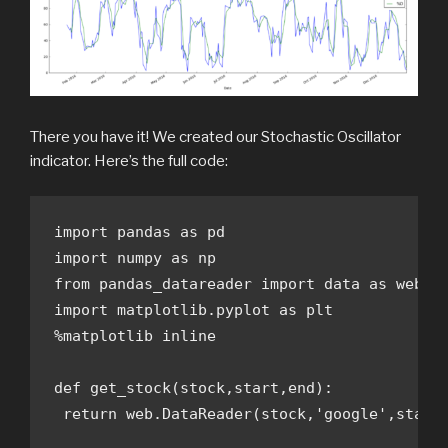
There you have it! We created our Stochastic Oscillator
indicator. Here’s the full code:
import pandas as pd

import numpy as np

from pandas_datareader import data as web

import matplotlib.pyplot as plt

%matplotlib inline

def get_stock(stock,start,end):

 return web.DataReader(stock,'google',start,