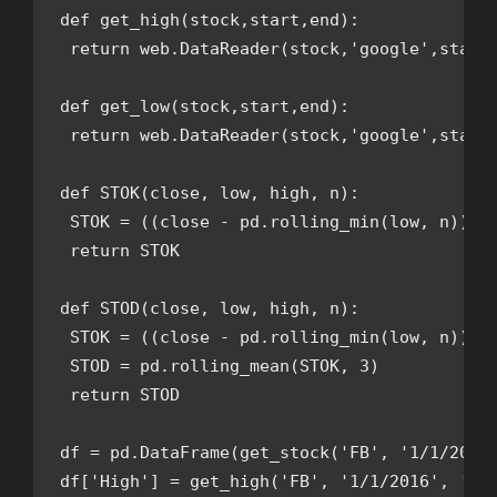
def get_high(stock,start,end):

 return web.DataReader(stock,'google',start,
def get_low(stock,start,end):

 return web.DataReader(stock,'google',start,
def STOK(close, low, high, n): 

 STOK = ((close - pd.rolling_min(low, n)) / 
 return STOK

def STOD(close, low, high, n):

 STOK = ((close - pd.rolling_min(low, n)) / 
 STOD = pd.rolling_mean(STOK, 3)

 return STOD

df = pd.DataFrame(get_stock('FB', '1/1/2016'
df['High'] = get_high('FB', '1/1/2016', '12/