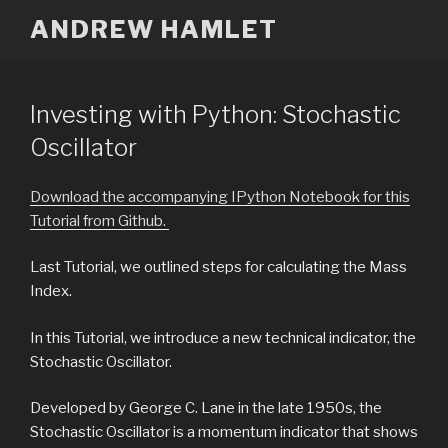
Skip
ANDREW HAMLET
to
content
Investing with Python: Stochastic
Oscillator
Download the accompanying IPython Notebook for this
Tutorial from Github.
Last Tutorial, we outlined steps for calculating the Mass
Index.
In this Tutorial, we introduce a new technical indicator, the
Stochastic Oscillator.
Developed by George C. Lane in the late 1950s, the
Stochastic Oscillator is a momentum indicator that shows