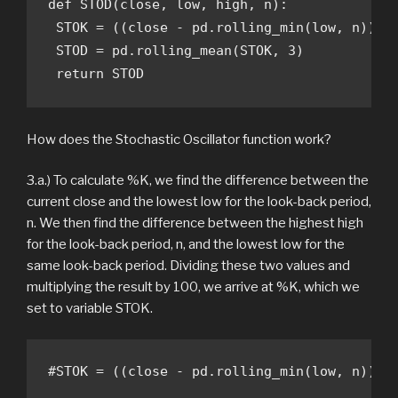
def STOD(close, low, high, n):

 STOK = ((close - pd.rolling_min(low, n)) / 
 STOD = pd.rolling_mean(STOK, 3)

 return STOD
How does the Stochastic Oscillator function work?
3.a.) To calculate %K, we find the difference between the
current close and the lowest low for the look-back period,
n. We then find the difference between the highest high
for the look-back period, n, and the lowest low for the
same look-back period. Dividing these two values and
multiplying the result by 100, we arrive at %K, which we
set to variable STOK.
#STOK = ((close - pd.rolling_min(low, n)) /