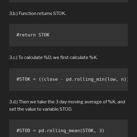
3.b.) Function returns STOK.
#return STOK
3.c.) To calculate %D, we first calculate %K.
#STOK = ((close - pd.rolling_min(low, n)) /
3.d.) Then we take the 3 day moving average of %K, and
set the value to variable STOD.
#STOD = pd.rolling_mean(STOK, 3) 