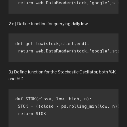
 return web.DataReader(stock,'google',start
2.c.) Define function for querying daily low.
def get_low(stock,start,end):

 return web.DataReader(stock,'google',start
3.) Define function for the Stochastic Oscillator, both %K
and %D.
def STOK(close, low, high, n): 

 STOK = ((close - pd.rolling_min(low, n)) / 
 return STOK
