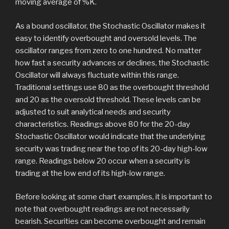
moving average of %K.
As a bound oscillator, the Stochastic Oscillator makes it
easy to identify overbought and oversold levels. The
oscillator ranges from zero to one hundred. No matter
how fast a security advances or declines, the Stochastic
Oscillator will always fluctuate within this range.
Traditional settings use 80 as the overbought threshold
and 20 as the oversold threshold. These levels can be
adjusted to suit analytical needs and security
characteristics. Readings above 80 for the 20-day
Stochastic Oscillator would indicate that the underlying
security was trading near the top of its 20-day high-low
range. Readings below 20 occur when a security is
trading at the low end of its high-low range.
Before looking at some chart examples, it is important to
note that overbought readings are not necessarily
bearish. Securities can become overbought and remain