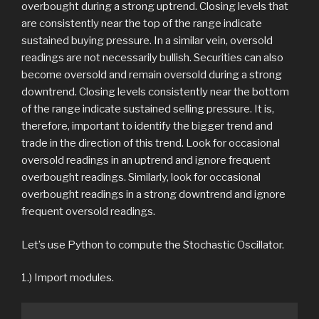
overbought during a strong uptrend. Closing levels that
are consistently near the top of the range indicate
sustained buying pressure. In a similar vein, oversold
readings are not necessarily bullish. Securities can also
become oversold and remain oversold during a strong
downtrend. Closing levels consistently near the bottom
of the range indicate sustained selling pressure. It is,
therefore, important to identify the bigger trend and
trade in the direction of this trend. Look for occasional
oversold readings in an uptrend and ignore frequent
overbought readings. Similarly, look for occasional
overbought readings in a strong downtrend and ignore
frequent oversold readings.
Let’s use Python to compute the Stochastic Oscillator.
1.) Import modules.