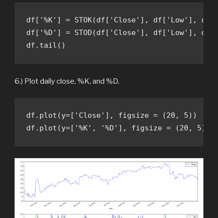
df['%K'] = STOK(df['Close'], df['Low'], df['
df['%D'] = STOD(df['Close'], df['Low'], df['
df.tail()
6.) Plot daily close, %K, and %D.
df.plot(y=['Close'], figsize = (20, 5))

df.plot(y=['%K', '%D'], figsize = (20, 5))