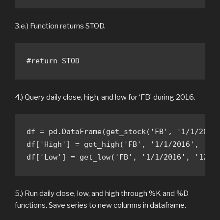
3.e.) Function returns STOD.
#return STOD 
4.) Query daily close, high, and low for ‘FB’ during 2016.
df = pd.DataFrame(get_stock('FB', '1/1/2016'
df['High'] = get_high('FB', '1/1/2016', '12/
df['Low'] = get_low('FB', '1/1/2016', '12/3
5.) Run daily close, low, and high through %K and %D
functions. Save series to new columns in dataframe.