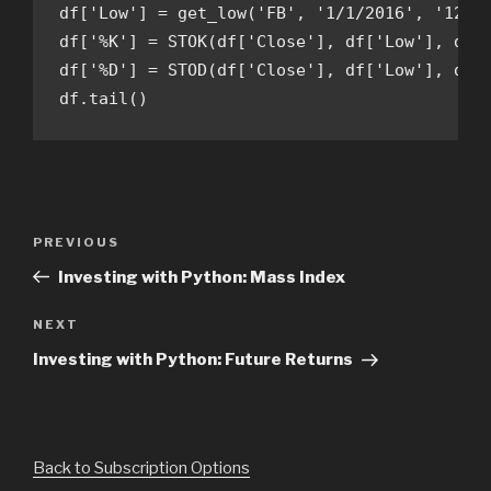
df['Low'] = get_low('FB', '1/1/2016', '12/31
df['%K'] = STOK(df['Close'], df['Low'], df['
df['%D'] = STOD(df['Close'], df['Low'], df['
df.tail()
Post
Previous
PREVIOUS
navigation
Post
Investing with Python: Mass Index
Next
NEXT
Post
Investing with Python: Future Returns
Back to Subscription Options