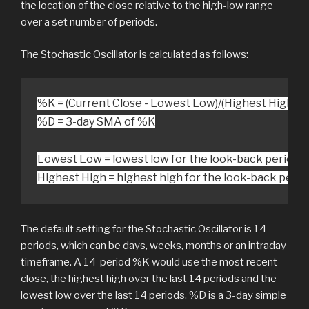
the location of the close relative to the high-low range
over a set number of periods.
The Stochastic Oscillator is calculated as follows:
%D = 3-day SMA of %K

Lowest Low = lowest low for the look-back period

Highest High = highest high for the look-back perio
The default setting for the Stochastic Oscillator is 14
periods, which can be days, weeks, months or an intraday
timeframe. A 14-period %K would use the most recent
close, the highest high over the last 14 periods and the
lowest low over the last 14 periods. %D is a 3-day simple